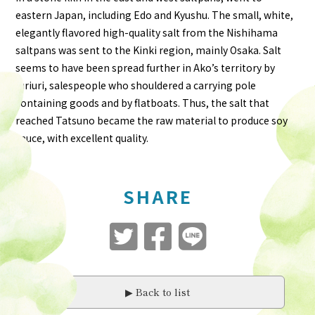
eastern Japan, including Edo and Kyushu. The small, white,
elegantly flavored high-quality salt from the Nishihama
saltpans was sent to the Kinki region, mainly Osaka. Salt
seems to have been spread further in Ako’s territory by
furiuri, salespeople who shouldered a carrying pole
containing goods and by flatboats. Thus, the salt that
reached Tatsuno became the raw material to produce soy
sauce, with excellent quality.
SHARE
▶︎ Back to list