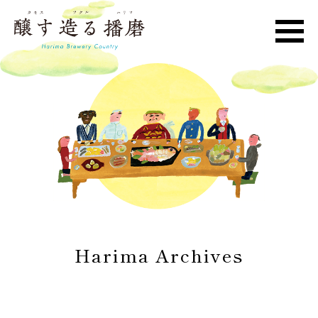
Harima Archives