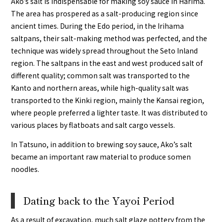
Ako’s salt is indispensable for making soy sauce in Harima.
The area has prospered as a salt-producing region since
ancient times. During the Edo period, in the Irihama
saltpans, their salt-making method was perfected, and the
technique was widely spread throughout the Seto Inland
region. The saltpans in the east and west produced salt of
different quality; common salt was transported to the
Kanto and northern areas, while high-quality salt was
transported to the Kinki region, mainly the Kansai region,
where people preferred a lighter taste. It was distributed to
various places by flatboats and salt cargo vessels.
In Tatsuno, in addition to brewing soy sauce, Ako’s salt
became an important raw material to produce somen
noodles.
Dating back to the Yayoi Period
As a result of excavation, much salt glaze pottery from the