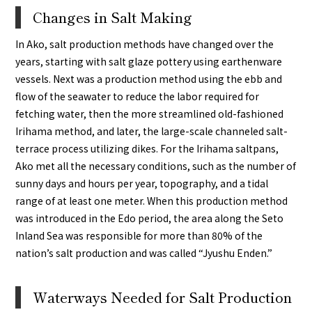
Changes in Salt Making
In Ako, salt production methods have changed over the
years, starting with salt glaze pottery using earthenware
vessels. Next was a production method using the ebb and
flow of the seawater to reduce the labor required for
fetching water, then the more streamlined old-fashioned
Irihama method, and later, the large-scale channeled salt-
terrace process utilizing dikes. For the Irihama saltpans,
Ako met all the necessary conditions, such as the number of
sunny days and hours per year, topography, and a tidal
range of at least one meter. When this production method
was introduced in the Edo period, the area along the Seto
Inland Sea was responsible for more than 80% of the
nation’s salt production and was called “Jyushu Enden.”
Waterways Needed for Salt Production