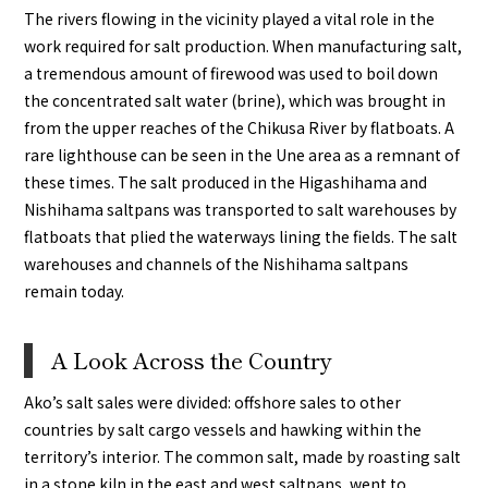
The rivers flowing in the vicinity played a vital role in the
work required for salt production. When manufacturing salt,
a tremendous amount of firewood was used to boil down
the concentrated salt water (brine), which was brought in
from the upper reaches of the Chikusa River by flatboats. A
rare lighthouse can be seen in the Une area as a remnant of
these times. The salt produced in the Higashihama and
Nishihama saltpans was transported to salt warehouses by
flatboats that plied the waterways lining the fields. The salt
warehouses and channels of the Nishihama saltpans
remain today.
A Look Across the Country
Ako’s salt sales were divided: offshore sales to other
countries by salt cargo vessels and hawking within the
territory’s interior. The common salt, made by roasting salt
in a stone kiln in the east and west saltpans, went to