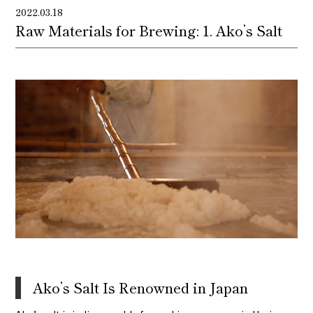
2022.03.18
Raw Materials for Brewing: 1. Ako’s Salt
Ako’s Salt Is Renowned in Japan