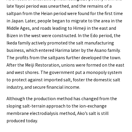
late Yayoi period was unearthed, and the remains of a
saltpan from the Heian period were found for the first time
in Japan. Later, people began to migrate to the area in the
Middle Ages, and roads leading to Himeji in the east and
Bizen in the west were constructed. In the Edo period, the
Ikeda family actively promoted the salt manufacturing
business, which entered Harima later by the Asano family.
The profits from the saltpans further developed the town.
After the Meiji Restoration, unions were formed on the east
and west shores. The government put a monopoly system
to protect against imported salt, foster the domestic salt
industry, and secure financial income.
Although the production method has changed from the
sloping salt-terrain approach to the ion-exchange
membrane electrodialysis method, Ako’s salt is still
produced today.